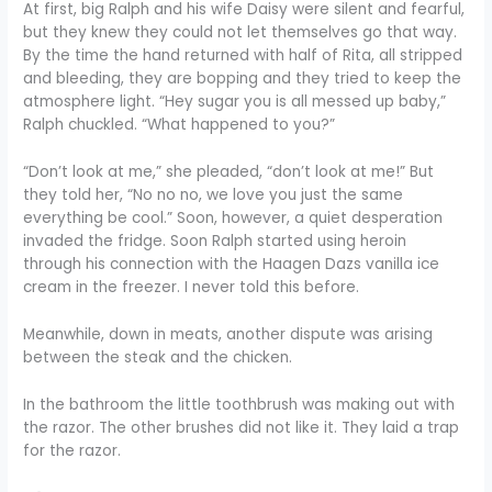
At first, big Ralph and his wife Daisy were silent and fearful,
but they knew they could not let themselves go that way.
By the time the hand returned with half of Rita, all stripped
and bleeding, they are bopping and they tried to keep the
atmosphere light. “Hey sugar you is all messed up baby,”
Ralph chuckled. “What happened to you?”
“Don’t look at me,” she pleaded, “don’t look at me!” But
they told her, “No no no, we love you just the same
everything be cool.” Soon, however, a quiet desperation
invaded the fridge. Soon Ralph started using heroin
through his connection with the Haagen Dazs vanilla ice
cream in the freezer. I never told this before.
Meanwhile, down in meats, another dispute was arising
between the steak and the chicken.
In the bathroom the little toothbrush was making out with
the razor. The other brushes did not like it. They laid a trap
for the razor.