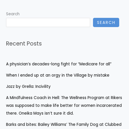
Search
SEARCH
Recent Posts
A physician’s decades-long fight for “Medicare for all”
When I ended up at an orgy in the Village by mistake
Jazz by Grella: Incivility
A Mindfulness Coach in Hell: The Wellness Program at Rikers
was supposed to make life better for women incarcerated
there. Oneika Mays isn’t sure it did.
Barks and bites: Bailey Williams’ The Family Dog at Clubbed