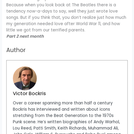
Because when you look back at The Beatles there is a
tendency now-a-days to say, well they just wrote love
songs. But if you think that, you don’t realize just how much
my generation needed love after World War 11, and how
little we got from our terrified parents.
Part 2 next month
Author
Victor Bockris
Over a career spanning more than half a century
Bockris has interviewed and written about icons
stretching from the Beat Generation to the 1970s
Punk scene. He’s written biographies of Andy Warhol,
Lou Reed, Patti Smith, Keith Richards, Muhammad Ali,