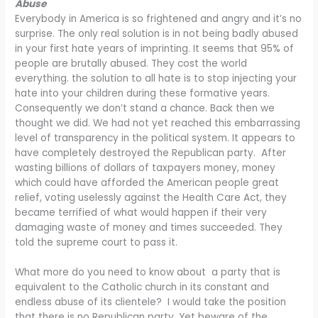
Abuse
Everybody in America is so frightened and angry and it’s no
surprise. The only real solution is in not being badly abused
in your first hate years of imprinting. It seems that 95% of
people are brutally abused. They cost the world
everything. the solution to all hate is to stop injecting your
hate into your children during these formative years.
Consequently we don’t stand a chance. Back then we
thought we did. We had not yet reached this embarrassing
level of transparency in the political system. It appears to
have completely destroyed the Republican party. After
wasting billions of dollars of taxpayers money, money
which could have afforded the American people great
relief, voting uselessly against the Health Care Act, they
became terrified of what would happen if their very
damaging waste of money and times succeeded. They
told the supreme court to pass it.
What more do you need to know about a party that is
equivalent to the Catholic church in its constant and
endless abuse of its clientele? I would take the position
that there is no Republican party. Yet beware of the