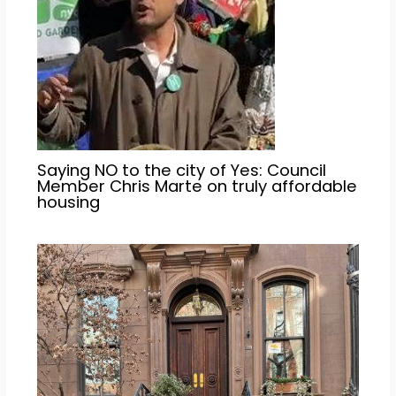
Saying NO to the city of Yes: Council
Member Chris Marte on truly affordable
housing