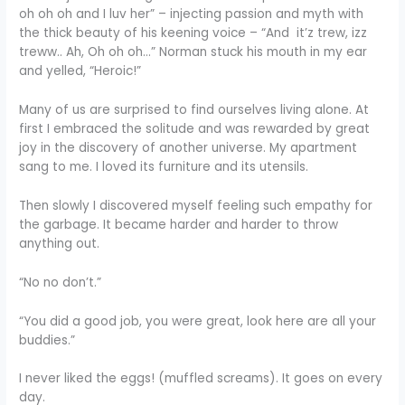
oh oh oh and I luv her” – injecting passion and myth with
the thick beauty of his keening voice – “And it’z trew, izz
treww.. Ah, Oh oh oh…” Norman stuck his mouth in my ear
and yelled, “Heroic!”
Many of us are surprised to find ourselves living alone. At
first I embraced the solitude and was rewarded by great
joy in the discovery of another universe. My apartment
sang to me. I loved its furniture and its utensils.
Then slowly I discovered myself feeling such empathy for
the garbage. It became harder and harder to throw
anything out.
“No no don’t.”
“You did a good job, you were great, look here are all your
buddies.”
I never liked the eggs! (muffled screams). It goes on every
day.