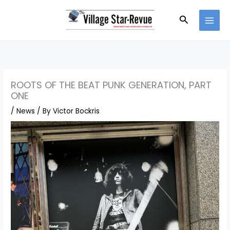
Skip
to
Search
content
ROOTS OF THE BEAT PUNK GENERATION, PART
ONE
/
News
/ By
Victor Bockris