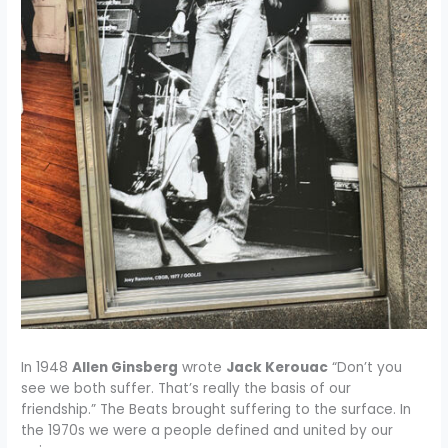
In 1948
Allen Ginsberg
wrote
Jack Kerouac
“Don’t you
see we both suffer. That’s really the basis of our
friendship.” The Beats brought suffering to the surface. In
the 1970s we were a people defined and united by our