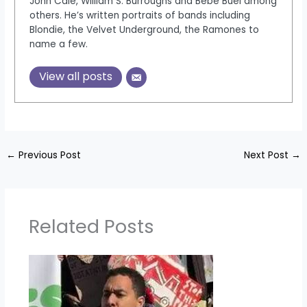
John Cale, William S. Burroughs and Bebe Buel among
others. He’s written portraits of bands including
Blondie, the Velvet Underground, the Ramones to
name a few.
View all posts
←
Previous Post
Next Post
→
Related Posts