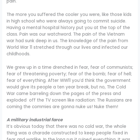
pain.
The more you suffered the cooler you were, like those kids
in high school who were always going to commit suicide.
Having a mental hospital history put you at the top of the
class. Pain was our watchword. The pain of the Vietnam
war had sunk deep in us. The knowledge of the pain from
World War 11 stretched through our lives and infected our
childhoods.
We grew up in a time drenched in fear, fear of communists;
fear of threatening poverty; fear of the bomb; fear of hell;
fear of everything. After WW11 you’d think the government
would give its people a ten year break, but no, The Cold
War came barreling down the pages of the press and
exploded off the TV screen like radiation: The Russians are
coming the commies are gonna nuke us! Nuke them!
A military industrial farce
It’s obvious today that there was no cold war, the whole
thing was a charade constructed to keep people fixed in
fear and warlike. In the long run it ruined everything. It was