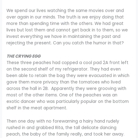
We spend our lives watching the same movies over and
over again in our minds. The truth is we enjoy doing that
more than spending time with the others. We had great
lives but lost them and cannot get back in to them, so we
invest everything we have in maintaining the past and
rejecting the present. Can you catch the humor in that?
THE CRYING EGG
These three peaches had copped a cool pad 2A front left
on the second shelf of my refrigerator. They had even
been able to retain the bag they were evacuated in which
gave them more privacy than the tomatoes who lived
across the hall in 2B. Apparently they were grooving with
most of the other items. One of the peaches was an
exotic dancer who was particularly popular on the bottom
shelf in the meat apartment.
Then one day with no forewarning a hairy hand rudely
rushed in and grabbed Rita, the tall delicate dancing
peach, the baby of the family really, and took her away.