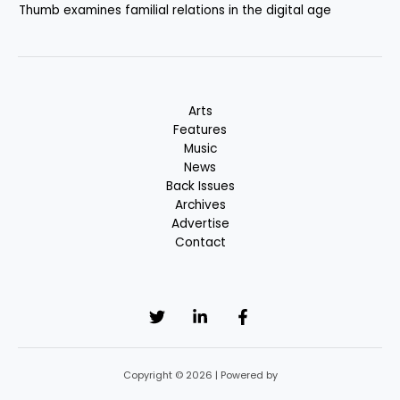
Thumb examines familial relations in the digital age
Arts
Features
Music
News
Back Issues
Archives
Advertise
Contact
Copyright © 2026 | Powered by