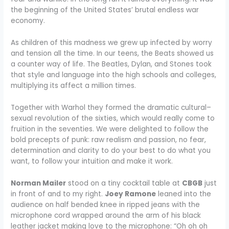
the beginning of the United States’ brutal endless war
economy.
As children of this madness we grew up infected by worry
and tension all the time. In our teens, the Beats showed us
a counter way of life. The Beatles, Dylan, and Stones took
that style and language into the high schools and colleges,
multiplying its affect a million times.
Together with Warhol they formed the dramatic cultural–
sexual revolution of the sixties, which would really come to
fruition in the seventies. We were delighted to follow the
bold precepts of punk: raw realism and passion, no fear,
determination and clarity to do your best to do what you
want, to follow your intuition and make it work.
Norman Mailer
stood on a tiny cocktail table at
CBGB
just
in front of and to my right.
Joey Ramone
leaned into the
audience on half bended knee in ripped jeans with the
microphone cord wrapped around the arm of his black
leather jacket making love to the microphone: “Oh oh oh