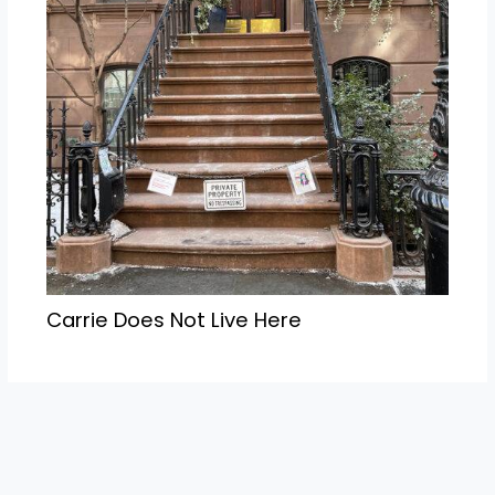
Carrie Does Not Live Here