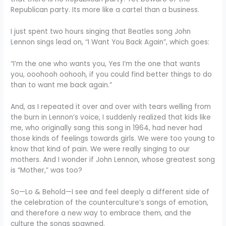
Republican party. Its more like a cartel than a business.
I just spent two hours singing that Beatles song John
Lennon sings lead on, “I Want You Back Again”, which goes:
“I’m the one who wants you, Yes I’m the one that wants
you, ooohooh oohooh, if you could find better things to do
than to want me back again.”
And, as I repeated it over and over with tears welling from
the burn in Lennon’s voice, I suddenly realized that kids like
me, who originally sang this song in 1964, had never had
those kinds of feelings towards girls. We were too young to
know that kind of pain. We were really singing to our
mothers. And I wonder if John Lennon, whose greatest song
is “Mother,” was too?
So—Lo & Behold—I see and feel deeply a different side of
the celebration of the counterculture’s songs of emotion,
and therefore a new way to embrace them, and the
culture the songs spawned.